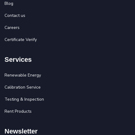
Blog
Contact us
Careers
Certificate Verify
Services
Renewable Energy
Calibration Service
Testing & Inspection
Rent Products
Newsletter