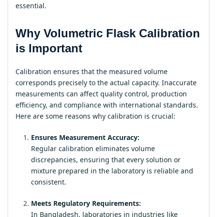
essential.
Why Volumetric Flask Calibration
is Important
Calibration ensures that the measured volume
corresponds precisely to the actual capacity. Inaccurate
measurements can affect quality control, production
efficiency, and compliance with international standards.
Here are some reasons why calibration is crucial:
Ensures Measurement Accuracy:
Regular calibration eliminates volume
discrepancies, ensuring that every solution or
mixture prepared in the laboratory is reliable and
consistent.
Meets Regulatory Requirements:
In Bangladesh, laboratories in industries like