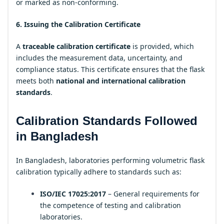
or marked as non-conforming.
6. Issuing the Calibration Certificate
A
traceable calibration certificate
is provided, which
includes the measurement data, uncertainty, and
compliance status. This certificate ensures that the flask
meets both
national and international calibration
standards
.
Calibration Standards Followed
in Bangladesh
In Bangladesh, laboratories performing volumetric flask
calibration typically adhere to standards such as:
ISO/IEC 17025:2017
– General requirements for
the competence of testing and calibration
laboratories.