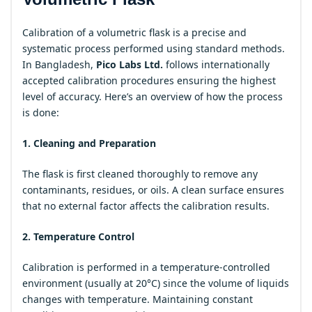
Calibration of a volumetric flask is a precise and
systematic process performed using standard methods.
In Bangladesh,
Pico Labs Ltd.
follows internationally
accepted calibration procedures ensuring the highest
level of accuracy. Here’s an overview of how the process
is done:
1. Cleaning and Preparation
The flask is first cleaned thoroughly to remove any
contaminants, residues, or oils. A clean surface ensures
that no external factor affects the calibration results.
2. Temperature Control
Calibration is performed in a temperature-controlled
environment (usually at 20°C) since the volume of liquids
changes with temperature. Maintaining constant