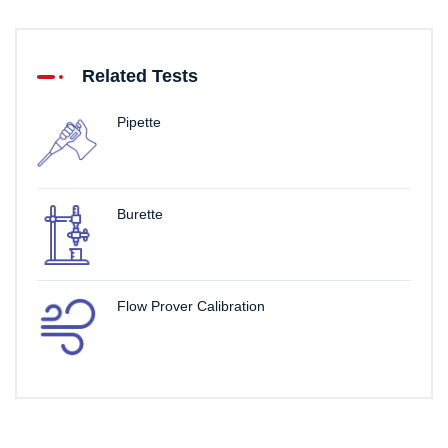
Related Tests
Pipette
Burette
Flow Prover Calibration