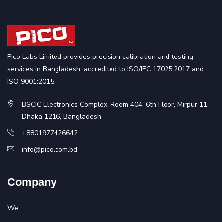
Pico Labs Limited provides precision calibration and testing
services in Bangladesh, accredited to ISO/IEC 17025:2017 and
ISO 9001:2015.
BSCIC Electronics Complex, Room 404, 6th Floor, Mirpur 11,
Dhaka 1216, Bangladesh
+8801977426642
info@pico.com.bd
Company
We