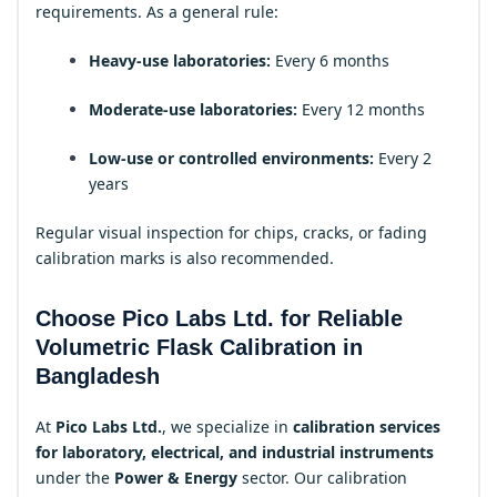
requirements. As a general rule:
Heavy-use laboratories:
Every 6 months
Moderate-use laboratories:
Every 12 months
Low-use or controlled environments:
Every 2
years
Regular visual inspection for chips, cracks, or fading
calibration marks is also recommended.
Choose Pico Labs Ltd. for Reliable
Volumetric Flask Calibration in
Bangladesh
At
Pico Labs Ltd.
, we specialize in
calibration services
for laboratory, electrical, and industrial instruments
under the
Power & Energy
sector. Our calibration