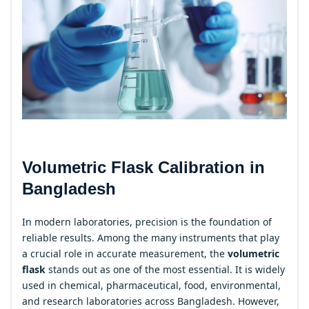
Volumetric Flask Calibration in
Bangladesh
In modern laboratories, precision is the foundation of
reliable results. Among the many instruments that play
a crucial role in accurate measurement, the
volumetric
flask
stands out as one of the most essential. It is widely
used in chemical, pharmaceutical, food, environmental,
and research laboratories across Bangladesh. However,