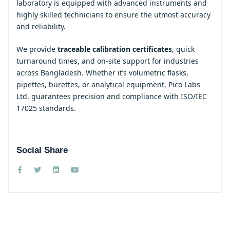
laboratory is equipped with advanced instruments and
highly skilled technicians to ensure the utmost accuracy
and reliability.
We provide
traceable calibration certificates
, quick
turnaround times, and on-site support for industries
across Bangladesh. Whether it’s volumetric flasks,
pipettes, burettes, or analytical equipment, Pico Labs
Ltd. guarantees precision and compliance with ISO/IEC
17025 standards.
Social Share