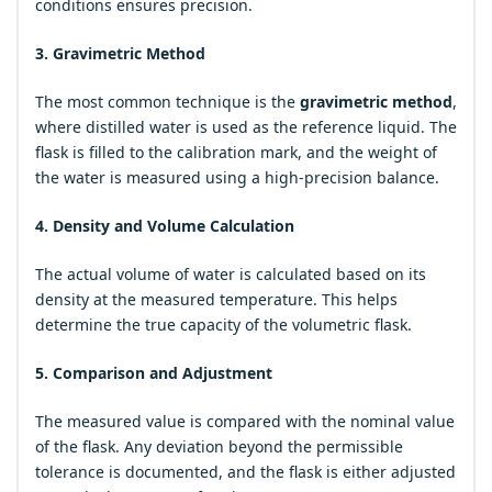
conditions ensures precision.
3. Gravimetric Method
The most common technique is the
gravimetric method
,
where distilled water is used as the reference liquid. The
flask is filled to the calibration mark, and the weight of
the water is measured using a high-precision balance.
4. Density and Volume Calculation
The actual volume of water is calculated based on its
density at the measured temperature. This helps
determine the true capacity of the volumetric flask.
5. Comparison and Adjustment
The measured value is compared with the nominal value
of the flask. Any deviation beyond the permissible
tolerance is documented, and the flask is either adjusted