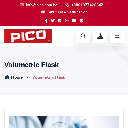
info@pico.com.bd
+8801977426642
Certificate Verification
Volumetric Flask
Home
Volumetric Flask