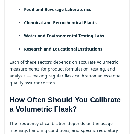
Food and Beverage Laboratories
Chemical and Petrochemical Plants
Water and Environmental Testing Labs
Research and Educational Institutions
Each of these sectors depends on accurate volumetric
measurements for product formulation, testing, and
analysis — making regular flask calibration an essential
quality assurance step.
How Often Should You Calibrate
a Volumetric Flask?
The frequency of calibration depends on the usage
intensity, handling conditions, and specific regulatory