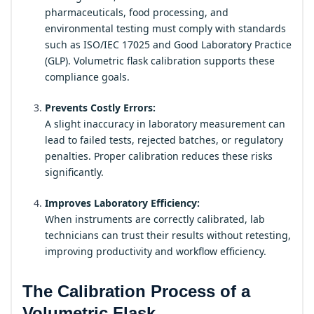
pharmaceuticals, food processing, and
environmental testing must comply with standards
such as ISO/IEC 17025 and Good Laboratory Practice
(GLP). Volumetric flask calibration supports these
compliance goals.
Prevents Costly Errors:
A slight inaccuracy in laboratory measurement can
lead to failed tests, rejected batches, or regulatory
penalties. Proper calibration reduces these risks
significantly.
Improves Laboratory Efficiency:
When instruments are correctly calibrated, lab
technicians can trust their results without retesting,
improving productivity and workflow efficiency.
The Calibration Process of a
Volumetric Flask