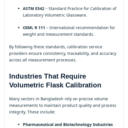
ASTM E542
– Standard Practice for Calibration of
Laboratory Volumetric Glassware.
OIML R 111
– International recommendation for
weight and measurement standards.
By following these standards, calibration service
providers ensure consistency, traceability, and accuracy
across all measurement processes.
Industries That Require
Volumetric Flask Calibration
Many sectors in Bangladesh rely on precise volume
measurements to maintain product quality and process
integrity. These include:
Pharmaceutical and Biotechnology Industries