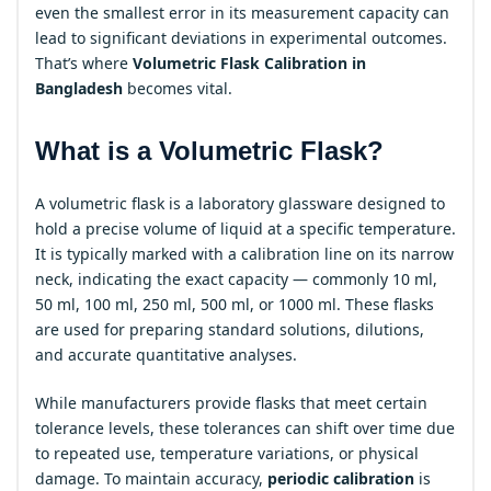
even the smallest error in its measurement capacity can
lead to significant deviations in experimental outcomes.
That’s where
Volumetric Flask Calibration in
Bangladesh
becomes vital.
What is a Volumetric Flask?
A volumetric flask is a laboratory glassware designed to
hold a precise volume of liquid at a specific temperature.
It is typically marked with a calibration line on its narrow
neck, indicating the exact capacity — commonly 10 ml,
50 ml, 100 ml, 250 ml, 500 ml, or 1000 ml. These flasks
are used for preparing standard solutions, dilutions,
and accurate quantitative analyses.
While manufacturers provide flasks that meet certain
tolerance levels, these tolerances can shift over time due
to repeated use, temperature variations, or physical
damage. To maintain accuracy,
periodic calibration
is