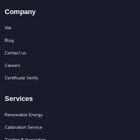
Company
We
Blog
Contact us
Careers
Certificate Verify
Services
Renewable Energy
Calibration Service
Testing & Inspection