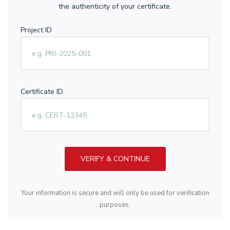
the authenticity of your certificate.
Project ID
Certificate ID
VERIFY & CONTINUE
Your information is secure and will only be used for verification
purposes.