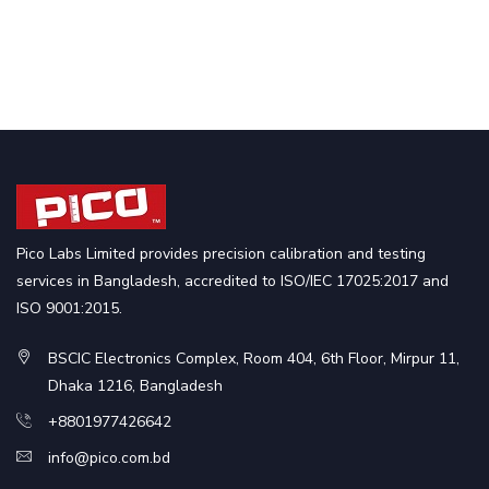
Pico Labs Limited provides precision calibration and testing
services in Bangladesh, accredited to ISO/IEC 17025:2017 and
ISO 9001:2015.
BSCIC Electronics Complex, Room 404, 6th Floor, Mirpur 11,
Dhaka 1216, Bangladesh
+8801977426642
info@pico.com.bd