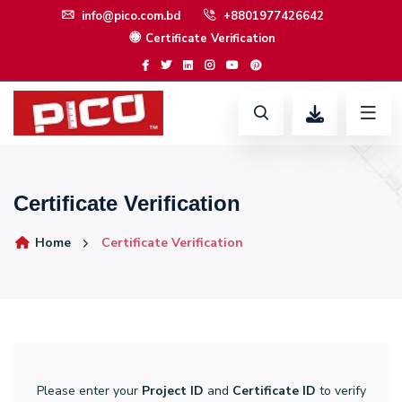
info@pico.com.bd
+8801977426642
Certificate Verification
Certificate Verification
Home
Certificate Verification
Please enter your
Project ID
and
Certificate ID
to verify