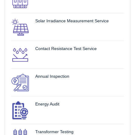
Solar Irradiance Measurement Service
Contact Resistance Test Service
Annual Inspection
Energy Audit
Transformer Testing