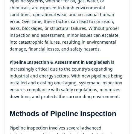
Pipeline systems, whether for oil, gas, water, or
chemicals, are exposed to harsh environmental
conditions, operational wear, and occasional human
error. Over time, these factors can lead to corrosion,
leaks, blockages, or structural failures. Without proper
inspection and assessment, minor issues can escalate
into catastrophic failures, resulting in environmental
damage, financial losses, and safety hazards.
Pipeline Inspection & Assessment in Bangladesh
is
increasingly critical due to the country’s expanding
industrial and energy sectors. With new pipelines being
installed and existing ones aging, systematic inspection
ensures compliance with safety regulations, minimizes
downtime, and protects the surrounding environment.
Methods of Pipeline Inspection
Pipeline inspection involves several advanced