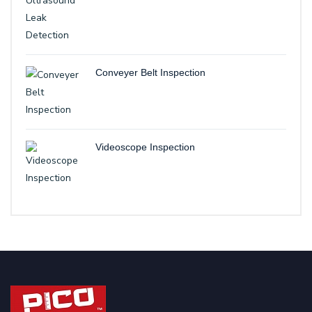
Conveyer Belt Inspection
Videoscope Inspection