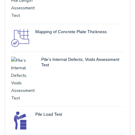
Mapping of Concrete Plate Thickness
Pile’s Internal Defects, Voids Assessment
Test
Pile Load Test