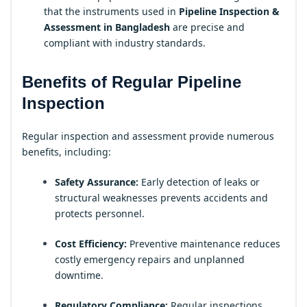
that the instruments used in
Pipeline Inspection &
Assessment in Bangladesh
are precise and
compliant with industry standards.
Benefits of Regular Pipeline
Inspection
Regular inspection and assessment provide numerous
benefits, including:
Safety Assurance:
Early detection of leaks or
structural weaknesses prevents accidents and
protects personnel.
Cost Efficiency:
Preventive maintenance reduces
costly emergency repairs and unplanned
downtime.
Regulatory Compliance:
Regular inspections