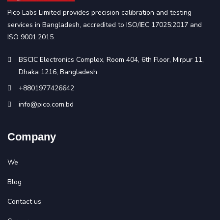
Pico Labs Limited provides precision calibration and testing
services in Bangladesh, accredited to ISO/IEC 17025:2017 and
ISO 9001:2015.
BSCIC Electronics Complex, Room 404, 6th Floor, Mirpur 11,
Dhaka 1216, Bangladesh
+8801977426642
info@pico.com.bd
Company
We
Blog
Contact us