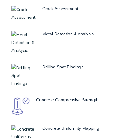
Crack Assessment
Metal Detection & Analysis
Drilling Spot Findings
Concrete Compressive Strength
Concrete Uniformity Mapping