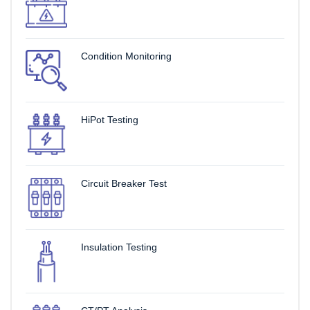
Condition Monitoring
HiPot Testing
Circuit Breaker Test
Insulation Testing