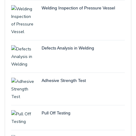
Welding Inspection of Pressure Vessel
Defects Analysis in Welding
Adhesive Strength Test
Pull Off Testing