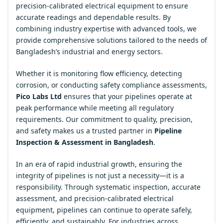
precision-calibrated electrical equipment to ensure
accurate readings and dependable results. By
combining industry expertise with advanced tools, we
provide comprehensive solutions tailored to the needs of
Bangladesh’s industrial and energy sectors.
Whether it is monitoring flow efficiency, detecting
corrosion, or conducting safety compliance assessments,
Pico Labs Ltd
ensures that your pipelines operate at
peak performance while meeting all regulatory
requirements. Our commitment to quality, precision,
and safety makes us a trusted partner in
Pipeline
Inspection & Assessment in Bangladesh
.
In an era of rapid industrial growth, ensuring the
integrity of pipelines is not just a necessity—it is a
responsibility. Through systematic inspection, accurate
assessment, and precision-calibrated electrical
equipment, pipelines can continue to operate safely,
efficiently, and sustainably. For industries across