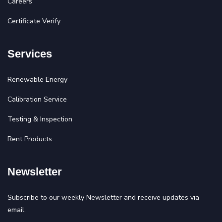
Careers
Certificate Verify
Services
Renewable Energy
Calibration Service
Testing & Inspection
Rent Products
Newsletter
Subscribe to our weekly Newsletter and receive updates via
email.