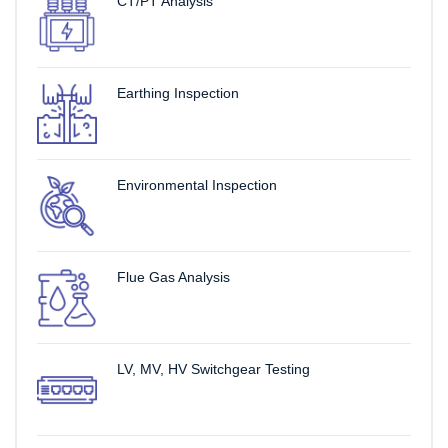
CT/PT Analysis
Earthing Inspection
Environmental Inspection
Flue Gas Analysis
LV, MV, HV Switchgear Testing