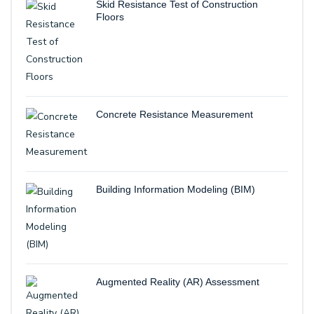
Skid Resistance Test of Construction
Floors
Concrete Resistance Measurement
Building Information Modeling (BIM)
Augmented Reality (AR) Assessment