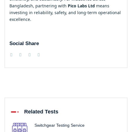
Bangladesh, partnering with
Pico Labs Ltd
means
investing in reliability, safety, and long-term operational
excellence.
Social Share
Related Tests
Switchgear Testing Service