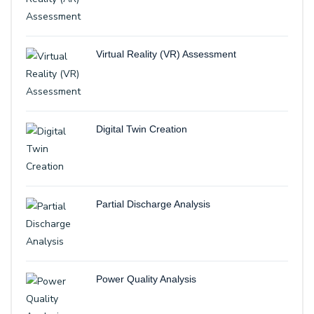
Virtual Reality (VR) Assessment
Digital Twin Creation
Partial Discharge Analysis
Power Quality Analysis