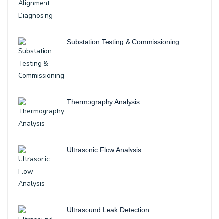
Substation Testing & Commissioning
Thermography Analysis
Ultrasonic Flow Analysis
Ultrasound Leak Detection