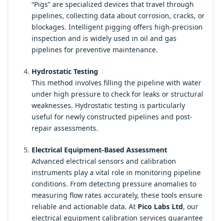
“Pigs” are specialized devices that travel through
pipelines, collecting data about corrosion, cracks, or
blockages. Intelligent pigging offers high-precision
inspection and is widely used in oil and gas
pipelines for preventive maintenance.
Hydrostatic Testing
This method involves filling the pipeline with water
under high pressure to check for leaks or structural
weaknesses. Hydrostatic testing is particularly
useful for newly constructed pipelines and post-
repair assessments.
Electrical Equipment-Based Assessment
Advanced electrical sensors and calibration
instruments play a vital role in monitoring pipeline
conditions. From detecting pressure anomalies to
measuring flow rates accurately, these tools ensure
reliable and actionable data. At
Pico Labs Ltd
, our
electrical equipment calibration services guarantee