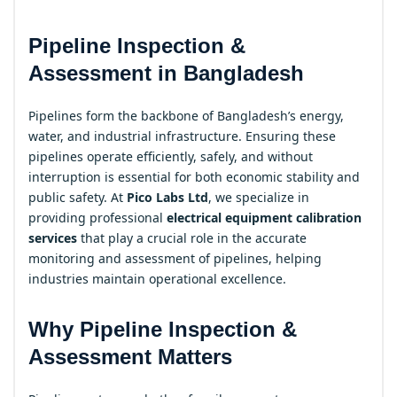
Pipeline Inspection &
Assessment in Bangladesh
Pipelines form the backbone of Bangladesh’s energy,
water, and industrial infrastructure. Ensuring these
pipelines operate efficiently, safely, and without
interruption is essential for both economic stability and
public safety. At
Pico Labs Ltd
, we specialize in
providing professional
electrical equipment calibration
services
that play a crucial role in the accurate
monitoring and assessment of pipelines, helping
industries maintain operational excellence.
Why Pipeline Inspection &
Assessment Matters