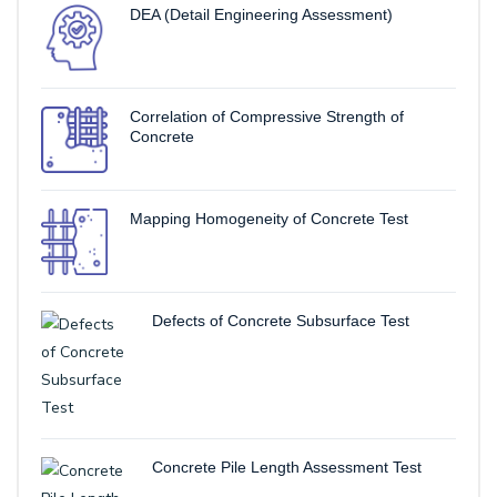
DEA (Detail Engineering Assessment)
Correlation of Compressive Strength of
Concrete
Mapping Homogeneity of Concrete Test
Defects of Concrete Subsurface Test
Concrete Pile Length Assessment Test