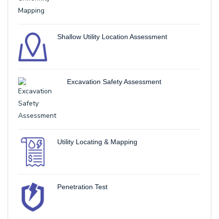
Shallow Utility Location Assessment
Excavation Safety Assessment
Utility Locating & Mapping
Penetration Test