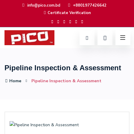
info@pico.com.bd
+8801977426642
Certificate Verification
Pipeline Inspection & Assessment
Home
Pipeline Inspection & Assessment