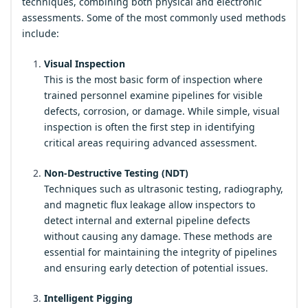
techniques, combining both physical and electronic
assessments. Some of the most commonly used methods
include:
Visual Inspection
This is the most basic form of inspection where
trained personnel examine pipelines for visible
defects, corrosion, or damage. While simple, visual
inspection is often the first step in identifying
critical areas requiring advanced assessment.
Non-Destructive Testing (NDT)
Techniques such as ultrasonic testing, radiography,
and magnetic flux leakage allow inspectors to
detect internal and external pipeline defects
without causing any damage. These methods are
essential for maintaining the integrity of pipelines
and ensuring early detection of potential issues.
Intelligent Pigging