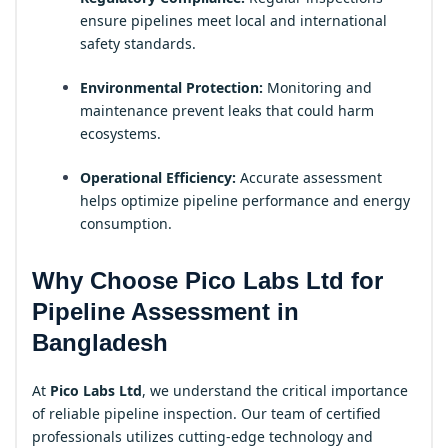
ensure pipelines meet local and international
safety standards.
Environmental Protection:
Monitoring and
maintenance prevent leaks that could harm
ecosystems.
Operational Efficiency:
Accurate assessment
helps optimize pipeline performance and energy
consumption.
Why Choose Pico Labs Ltd for
Pipeline Assessment in
Bangladesh
At
Pico Labs Ltd
, we understand the critical importance
of reliable pipeline inspection. Our team of certified
professionals utilizes cutting-edge technology and