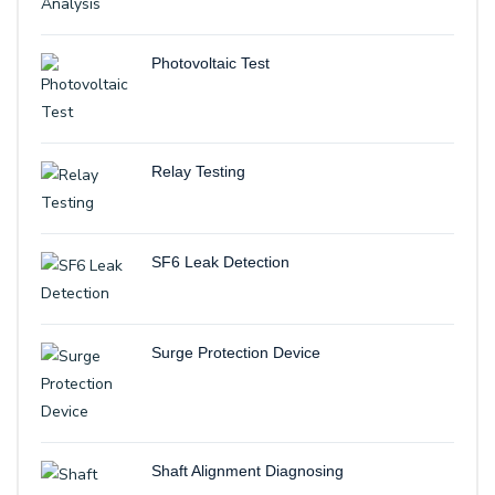
Photovoltaic Test
Relay Testing
SF6 Leak Detection
Surge Protection Device
Shaft Alignment Diagnosing