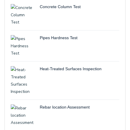
Concrete Column Test
Pipes Hardness Test
Heat-Treated Surfaces Inspection
Rebar location Assessment