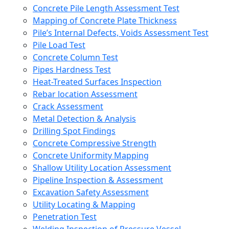
Concrete Pile Length Assessment Test
Mapping of Concrete Plate Thickness
Pile’s Internal Defects, Voids Assessment Test
Pile Load Test
Concrete Column Test
Pipes Hardness Test
Heat-Treated Surfaces Inspection
Rebar location Assessment
Crack Assessment
Metal Detection & Analysis
Drilling Spot Findings
Concrete Compressive Strength
Concrete Uniformity Mapping
Shallow Utility Location Assessment
Pipeline Inspection & Assessment
Excavation Safety Assessment
Utility Locating & Mapping
Penetration Test
Welding Inspection of Pressure Vessel