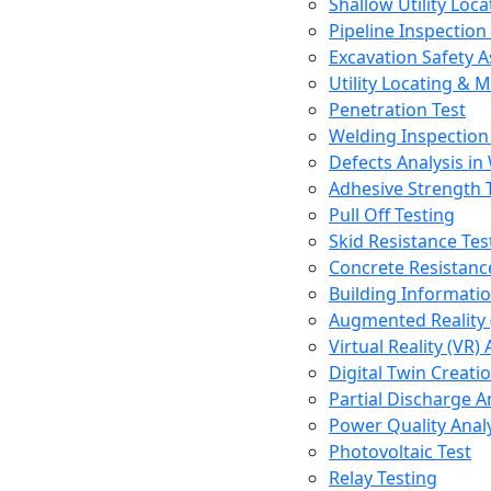
Shallow Utility Loc
Pipeline Inspectio
Excavation Safety 
Utility Locating & 
Penetration Test
Welding Inspection
Defects Analysis in
Adhesive Strength 
Pull Off Testing
Skid Resistance Tes
Concrete Resistan
Building Informati
Augmented Reality
Virtual Reality (VR
Digital Twin Creati
Partial Discharge A
Power Quality Anal
Photovoltaic Test
Relay Testing