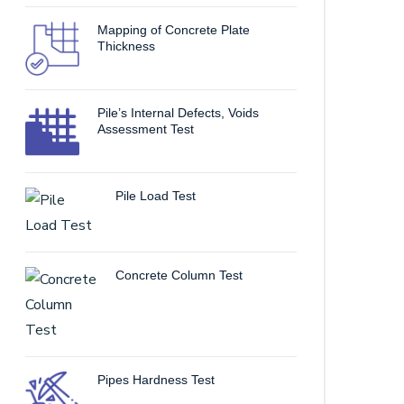
Mapping of Concrete Plate
Thickness
Pile’s Internal Defects, Voids
Assessment Test
Pile Load Test
Concrete Column Test
Pipes Hardness Test