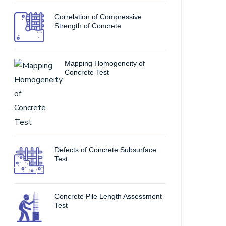
Correlation of Compressive
Strength of Concrete
Mapping Homogeneity of
Concrete Test
Defects of Concrete Subsurface
Test
Concrete Pile Length Assessment
Test