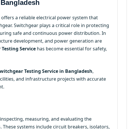
n Bangladesh
offers a reliable electrical power system that
ear. Switchgear plays a critical role in protecting
nsuring safe and continuous power distribution. In
tructure development, and power generation are
 Testing Service
has become essential for safety,
witchgear Testing Service in Bangladesh
,
cilities, and infrastructure projects with accurate
t.
 inspecting, measuring, and evaluating the
 These systems include circuit breakers, isolators,