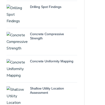
Drilling Spot Findings
Concrete Compressive
Strength
Concrete Uniformity Mapping
Shallow Utility Location
Assessment