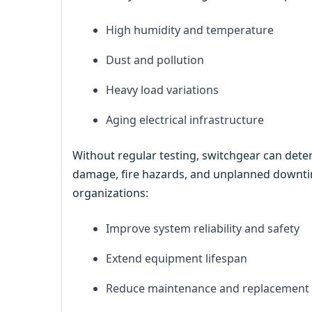
High humidity and temperature
Dust and pollution
Heavy load variations
Aging electrical infrastructure
Without regular testing, switchgear can deteri
damage, fire hazards, and unplanned downtim
organizations:
Improve system reliability and safety
Extend equipment lifespan
Reduce maintenance and replacement 