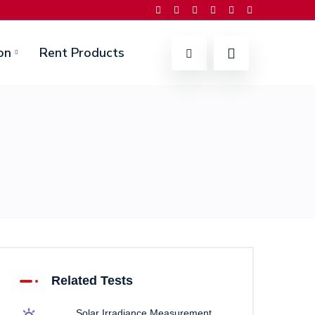
on
Rent Products
Related Tests
Solar Irradiance Measurement