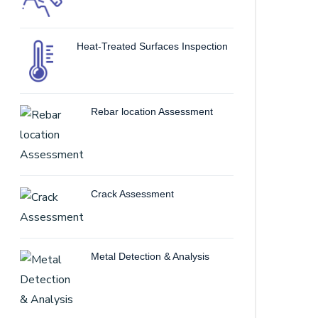
Heat-Treated Surfaces Inspection
Rebar location Assessment
Crack Assessment
Metal Detection & Analysis