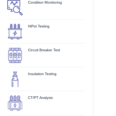
Condition Monitoring
HiPot Testing
Circuit Breaker Test
Insulation Testing
CT/PT Analysis