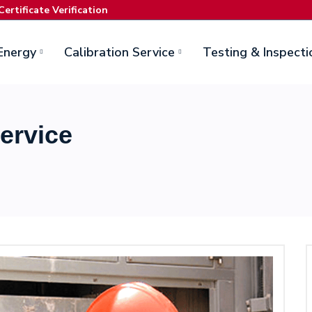
Certificate Verification
Energy
Calibration Service
Testing & Inspecti
ervice