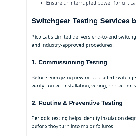
Ensure uninterrupted power for critica
Switchgear Testing Services 
Pico Labs Limited delivers end-to-end switchg
and industry-approved procedures.
1. Commissioning Testing
Before energizing new or upgraded switchge
verify correct installation, wiring, protection
2. Routine & Preventive Testing
Periodic testing helps identify insulation de
before they turn into major failures.