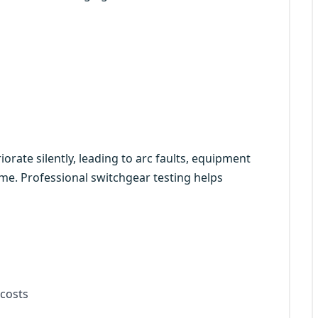
orate silently, leading to arc faults, equipment
e. Professional switchgear testing helps
costs