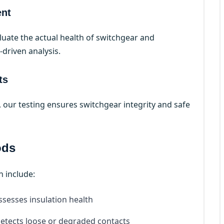
ent
uate the actual health of switchgear and
driven analysis.
ts
s, our testing ensures switchgear integrity and safe
ods
h include:
ssesses insulation health
etects loose or degraded contacts