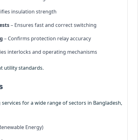
ifies insulation strength
ests
– Ensures fast and correct switching
ng
– Confirms protection relay accuracy
fies interlocks and operating mechanisms
t utility standards.
s
 services for a wide range of sectors in Bangladesh,
 Renewable Energy)