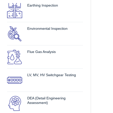
Earthing Inspection
Environmental Inspection
Flue Gas Analysis
LV, MV, HV Switchgear Testing
DEA (Detail Engineering
Assessment)