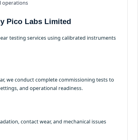
l operations
by Pico Labs Limited
ear testing services using calibrated instruments
ar, we conduct complete commissioning tests to
 settings, and operational readiness.
gradation, contact wear, and mechanical issues