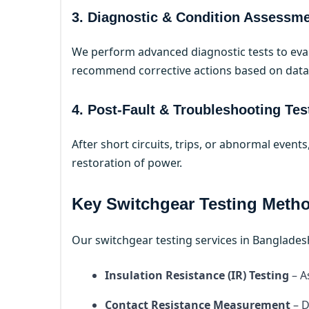
3. Diagnostic & Condition Assessm
We perform advanced diagnostic tests to eval
recommend corrective actions based on data-
4. Post-Fault & Troubleshooting Tes
After short circuits, trips, or abnormal event
restoration of power.
Key Switchgear Testing Meth
Our switchgear testing services in Banglades
Insulation Resistance (IR) Testing
– A
Contact Resistance Measurement
– D