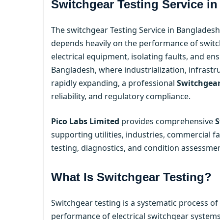
Switchgear Testing Service i
The switchgear Testing Service in Bangladesh 
depends heavily on the performance of switchg
electrical equipment, isolating faults, and e
Bangladesh, where industrialization, infras
rapidly expanding, a professional
Switchgear
reliability, and regulatory compliance.
Pico Labs Limited
provides comprehensive
S
supporting utilities, industries, commercial fa
testing, diagnostics, and condition assessmen
What Is Switchgear Testing?
Switchgear testing is a systematic process of
performance of electrical switchgear systems.