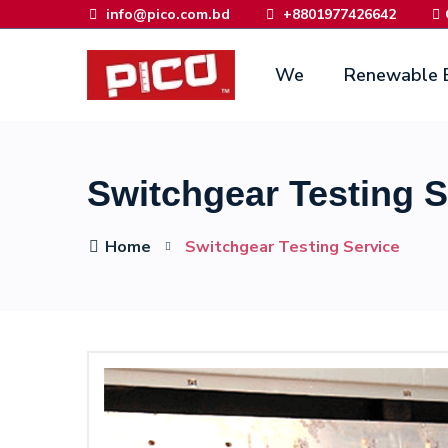
info@pico.com.bd
+8801977426642
We
Renewable 
Switchgear Testing S
Home
Switchgear Testing Service