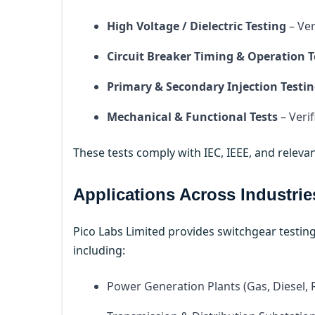
High Voltage / Dielectric Testing
– Ver
Circuit Breaker Timing & Operation T
Primary & Secondary Injection Testi
Mechanical & Functional Tests
– Veri
These tests comply with IEC, IEEE, and relevan
Applications Across Industrie
Pico Labs Limited provides switchgear testing
including:
Power Generation Plants (Gas, Diesel,