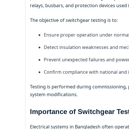
relays, busbars, and protection devices used
The objective of switchgear testing is to:
Ensure proper operation under normal 
Detect insulation weaknesses and mech
Prevent unexpected failures and powe
Confirm compliance with national and 
Testing is performed during commissioning, p
system modifications.
Importance of Switchgear Tes
Electrical systems in Bangladesh often operat