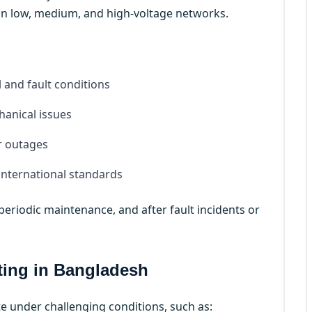
 in low, medium, and high-voltage networks.
and fault conditions
anical issues
r outages
international standards
eriodic maintenance, and after fault incidents or
ting in Bangladesh
e under challenging conditions, such as: