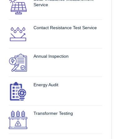
Service
Contact Resistance Test Service
Annual Inspection
Energy Audit
Transformer Testing