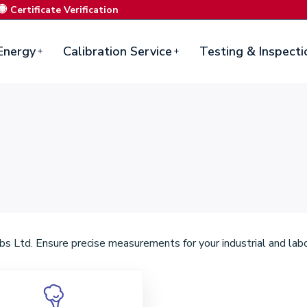
Certificate Verification
Energy
Calibration Service
Testing & Inspecti
s Ltd. Ensure precise measurements for your industrial and labo