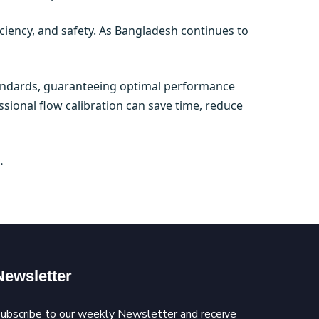
ficiency, and safety. As Bangladesh continues to
standards, guaranteeing optimal performance
ssional flow calibration can save time, reduce
.
Newsletter
ubscribe to our weekly Newsletter and receive