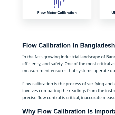
Flow Meter Calibration
Ul
Flow Calibration in Bangladesh
In the fast-growing industrial landscape of Ban
efficiency, and safety. One of the most critical a
measurement ensures that systems operate opti
Flow calibration is the process of verifying an
involves comparing the readings from the instr
precise flow control is critical, inaccurate meas
Why Flow Calibration is Import