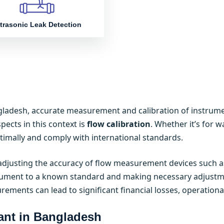
trasonic Leak Detection
gladesh, accurate measurement and calibration of instrumen
spects in this context is
flow calibration
. Whether it’s for w
mally and comply with international standards.
d adjusting the accuracy of flow measurement devices such 
ument to a known standard and making necessary adjustment
urements can lead to significant financial losses, operationa
ant in Bangladesh