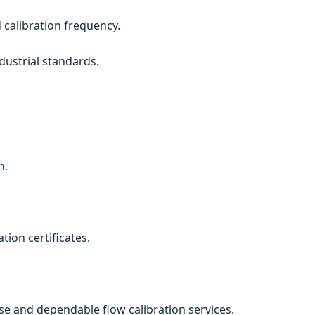
 calibration frequency.
dustrial standards.
n.
ion certificates.
cise and dependable flow calibration services.