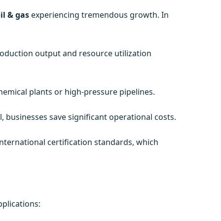
il & gas
experiencing tremendous growth. In
roduction output and resource utilization
emical plants or high-pressure pipelines.
 businesses save significant operational costs.
ternational certification standards, which
plications: