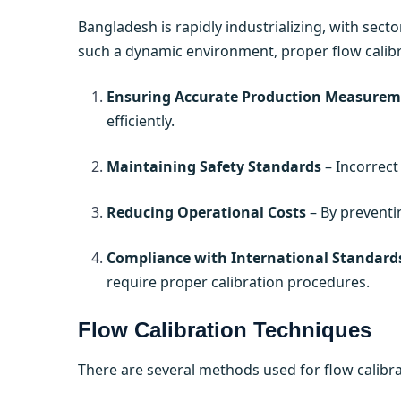
Bangladesh is rapidly industrializing, with secto
such a dynamic environment, proper flow calibrat
Ensuring Accurate Production Measurem
efficiently.
Maintaining Safety Standards
– Incorrect
Reducing Operational Costs
– By preventi
Compliance with International Standard
require proper calibration procedures.
Flow Calibration Techniques
There are several methods used for flow calibrat