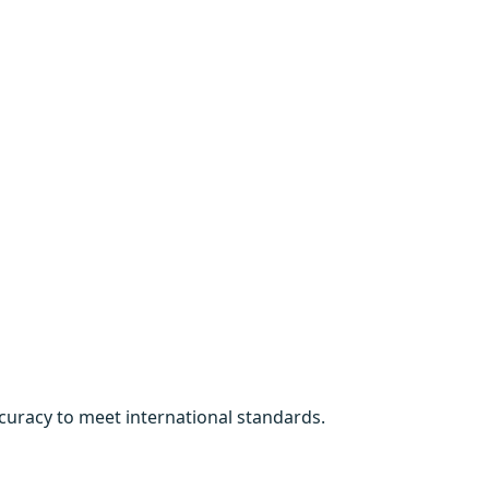
curacy to meet international standards.