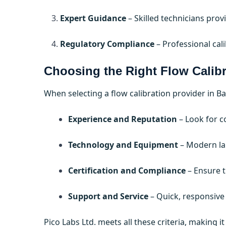
Expert Guidance
– Skilled technicians pro
Regulatory Compliance
– Professional cal
Choosing the Right Flow Calibr
When selecting a flow calibration provider in 
Experience and Reputation
– Look for c
Technology and Equipment
– Modern lab
Certification and Compliance
– Ensure t
Support and Service
– Quick, responsive
Pico Labs Ltd. meets all these criteria, making 