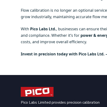
Flow calibration is no longer an optional service
grow industrially, maintaining accurate flow me
With
Pico Labs Ltd.
, businesses can ensure the
and compliance. Whether it’s for
power & energ
costs, and improve overall efficiency.
Invest in precision today with Pico Labs Ltd. 
Pico Labs Limited provides precision calibration