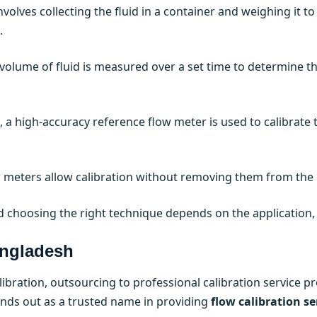
volves collecting the fluid in a container and weighing it to
.
olume of fluid is measured over a set time to determine the
 a high-accuracy reference flow meter is used to calibrate th
meters allow calibration without removing them from the 
 choosing the right technique depends on the application, f
angladesh
bration, outsourcing to professional calibration service p
nds out as a trusted name in providing
flow calibration se