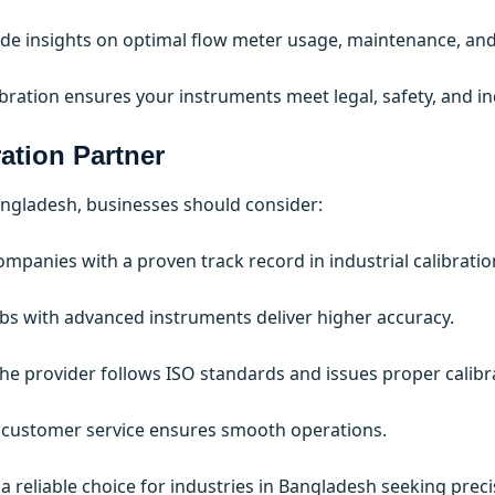
vide insights on optimal flow meter usage, maintenance, and
ibration ensures your instruments meet legal, safety, and in
ation Partner
Bangladesh, businesses should consider:
ompanies with a proven track record in industrial calibratio
s with advanced instruments deliver higher accuracy.
he provider follows ISO standards and issues proper calibrat
 customer service ensures smooth operations.
it a reliable choice for industries in Bangladesh seeking pre