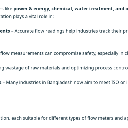
rs like
power & energy, chemical, water treatment, and o
ion plays a vital role in:
ents
– Accurate flow readings help industries track their p
 flow measurements can compromise safety, especially in ch
ng wastage of raw materials and optimizing process control,
s
– Many industries in Bangladesh now aim to meet ISO or in
ion, each suitable for different types of flow meters and ap