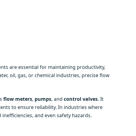
ts are essential for maintaining productivity,
ater, oil, gas, or chemical industries, precise flow
as
flow meters
,
pumps
, and
control valves
. It
s to ensure reliability. In industries where
l inefficiencies, and even safety hazards.