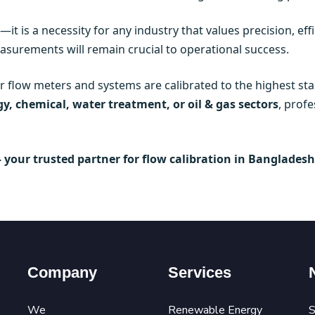
—it is a necessity for any industry that values precision, ef
asurements will remain crucial to operational success.
ir flow meters and systems are calibrated to the highest 
y, chemical, water treatment, or oil & gas sectors
, profe
– your trusted partner for flow calibration in Bangladesh
Company
Services
We
Renewable Energy
S