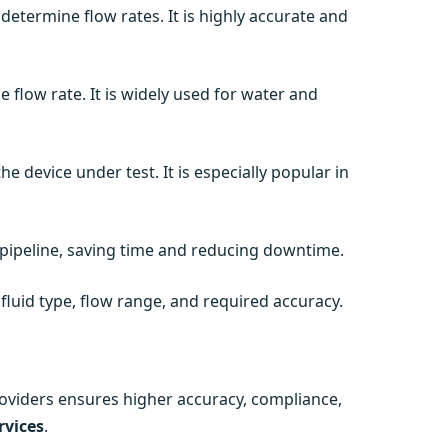
 determine flow rates. It is highly accurate and
 flow rate. It is widely used for water and
e device under test. It is especially popular in
pipeline, saving time and reducing downtime.
luid type, flow range, and required accuracy.
roviders ensures higher accuracy, compliance,
rvices
.