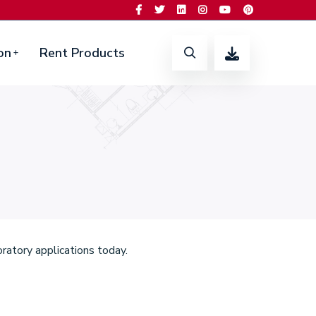
on
Rent Products
ratory applications today.