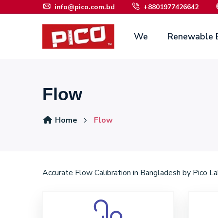
info@pico.com.bd
+8801977426642
We
Renewable 
Flow
Home
Flow
Accurate Flow Calibration in Bangladesh by Pico Lab