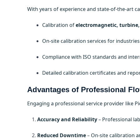
With years of experience and state-of-the-art cali
Calibration of
electromagnetic, turbine,
On-site calibration services for industr
Compliance with ISO standards and intern
Detailed calibration certificates and repo
Advantages of Professional Flo
Engaging a professional service provider like P
Accuracy and Reliability
– Professional la
Reduced Downtime
– On-site calibration 