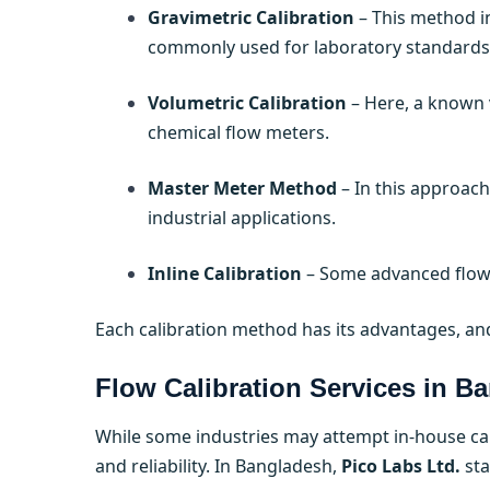
Gravimetric Calibration
– This method in
commonly used for laboratory standards
Volumetric Calibration
– Here, a known v
chemical flow meters.
Master Meter Method
– In this approach,
industrial applications.
Inline Calibration
– Some advanced flow 
Each calibration method has its advantages, and
Flow Calibration Services in B
While some industries may attempt in-house cali
and reliability. In Bangladesh,
Pico Labs Ltd.
sta