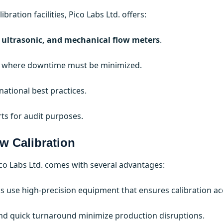
bration facilities, Pico Labs Ltd. offers:
 ultrasonic, and mechanical flow meters
.
ies where downtime must be minimized.
ational best practices.
rts for audit purposes.
w Calibration
ico Labs Ltd. comes with several advantages:
bs use high-precision equipment that ensures calibration ac
and quick turnaround minimize production disruptions.