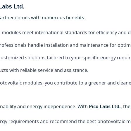
Labs Ltd.
partner comes with numerous benefits:
ic modules meet international standards for efficiency and du
professionals handle installation and maintenance for opti
customized solutions tailored to your specific energy requi
cts with reliable service and assistance.
hotovoltaic modules, you contribute to a greener and clean
ainability and energy independence. With
Pico Labs Ltd.
, th
nergy requirements and recommend the best photovoltaic m