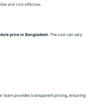
ble and cost-effective.
dule price in Bangladesh
. The cost can vary
ur team provides transparent pricing, ensuring