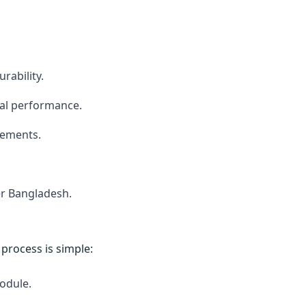
rability.
mal performance.
rements.
er Bangladesh.
e process is simple:
odule.